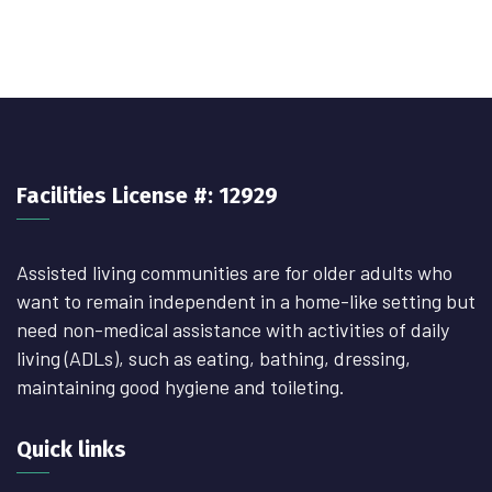
Facilities License #: 12929
Assisted living communities are for older adults who
want to remain independent in a home-like setting but
need non-medical assistance with activities of daily
living (ADLs), such as eating, bathing, dressing,
maintaining good hygiene and toileting.
Quick links