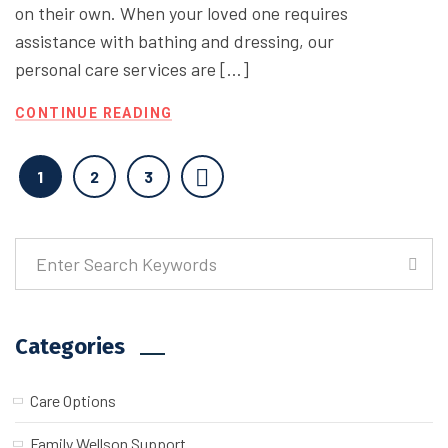
on their own. When your loved one requires
assistance with bathing and dressing, our
personal care services are […]
CONTINUE READING
1
2
3
Categories
Care Options
Family Wellson Support