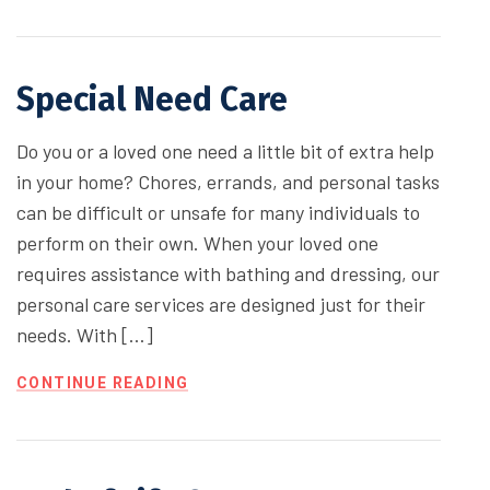
Special Need Care
Do you or a loved one need a little bit of extra help
in your home? Chores, errands, and personal tasks
can be difficult or unsafe for many individuals to
perform on their own. When your loved one
requires assistance with bathing and dressing, our
personal care services are designed just for their
needs. With […]
CONTINUE READING