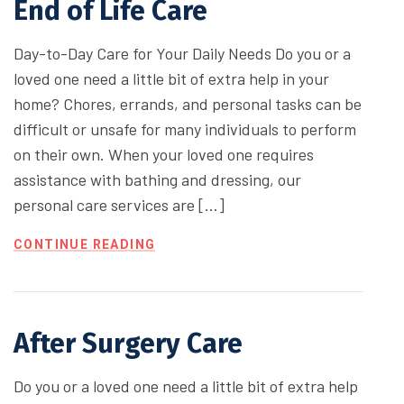
End of Life Care
Day-to-Day Care for Your Daily Needs Do you or a
loved one need a little bit of extra help in your
home? Chores, errands, and personal tasks can be
difficult or unsafe for many individuals to perform
on their own. When your loved one requires
assistance with bathing and dressing, our
personal care services are […]
CONTINUE READING
After Surgery Care
Do you or a loved one need a little bit of extra help