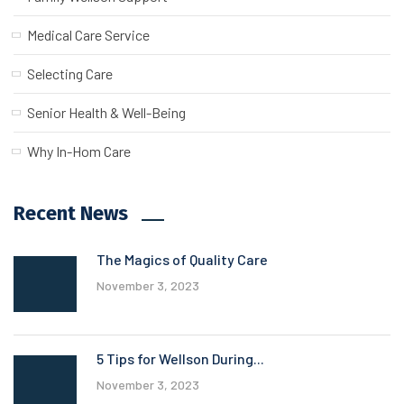
Medical Care Service
Selecting Care
Senior Health & Well-Being
Why In-Hom Care
Recent News
The Magics of Quality Care
November 3, 2023
5 Tips for Wellson During...
November 3, 2023