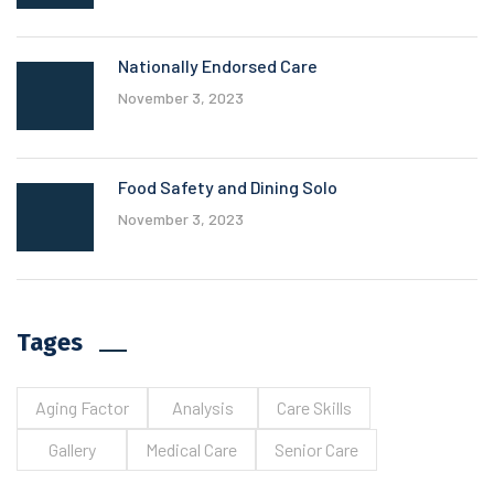
Nationally Endorsed Care
November 3, 2023
Food Safety and Dining Solo
November 3, 2023
Tages
Aging Factor
Analysis
Care Skills
Gallery
Medical Care
Senior Care