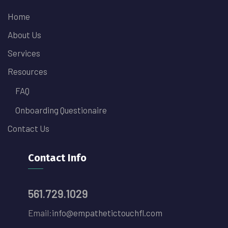
Home
About Us
Services
Resources
FAQ
Onboarding Questionaire
Contact Us
Contact Info
561.729.1029
Email:
info@empathetictouchfl.com