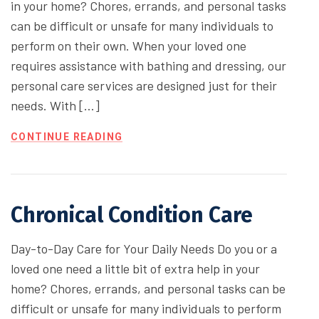
in your home? Chores, errands, and personal tasks
can be difficult or unsafe for many individuals to
perform on their own. When your loved one
requires assistance with bathing and dressing, our
personal care services are designed just for their
needs. With […]
CONTINUE READING
Chronical Condition Care
Day-to-Day Care for Your Daily Needs Do you or a
loved one need a little bit of extra help in your
home? Chores, errands, and personal tasks can be
difficult or unsafe for many individuals to perform