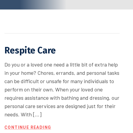
Respite Care
Do you or a loved one need a little bit of extra help
in your home? Chores, errands, and personal tasks
can be difficult or unsafe for many individuals to
perform on their own. When your loved one
requires assistance with bathing and dressing, our
personal care services are designed just for their
needs. With […]
CONTINUE READING