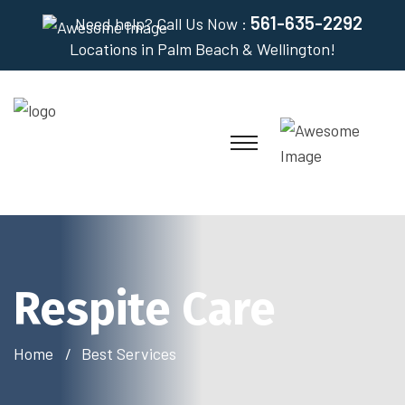
561-635-2292
Need help? Call Us Now :
Locations in Palm Beach & Wellington!
Respite Care
Home
Best Services