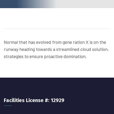
Normal that has evolved from gene ration X is on the
runway heading towards a streamlined cloud solution.
strategies to ensure proactive domination.
Facilities License #: 12929