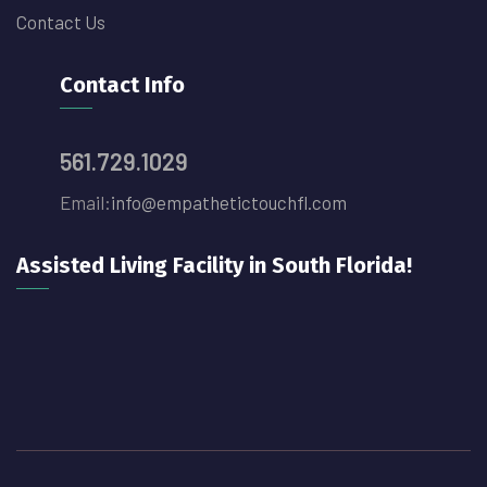
Contact Us
Contact Info
561.729.1029
Email:
info@empathetictouchfl.com
Assisted Living Facility in South Florida!