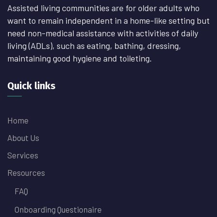
Assisted living communities are for older adults who
want to remain independent in a home-like setting but
need non-medical assistance with activities of daily
living (ADLs), such as eating, bathing, dressing,
maintaining good hygiene and toileting.
Quick links
Home
About Us
Services
Resources
FAQ
Onboarding Questionaire