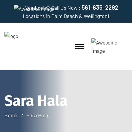
561-635-2292
Need help? Call Us Now :
Locations in Palm Beach & Wellington!
Sara Hala
Home
Sara Hala